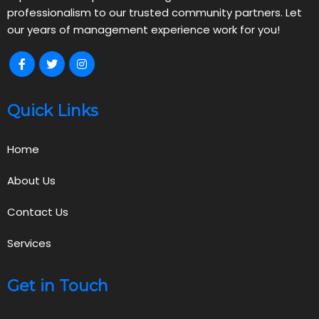
professionalism to our trusted community partners. Let
our years of management experience work for you!
Quick Links
Home
About Us
Contact Us
Services
Get in Touch