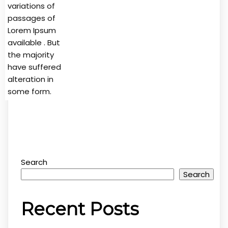
variations of
passages of
Lorem Ipsum
available . But
the majority
have suffered
alteration in
some form.
Search
Search
Recent Posts