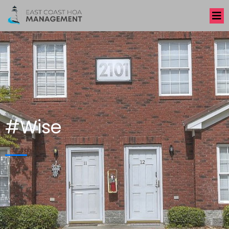
#Wise