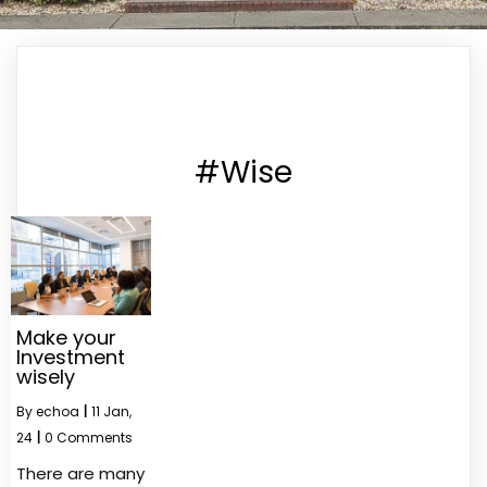
#Wise
Make your
Investment
wisely
By
echoa
|
11
Jan,
24
|
0 Comments
There are many