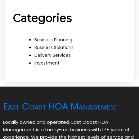
Categories
Business Planning
Business Solutions
Delivery Services
Investment
East Coast HOA Management
Locally owned and operated. East Coast HOA
Management is a family-run business with 17+ years of
experience. We provide the highest levels of service and