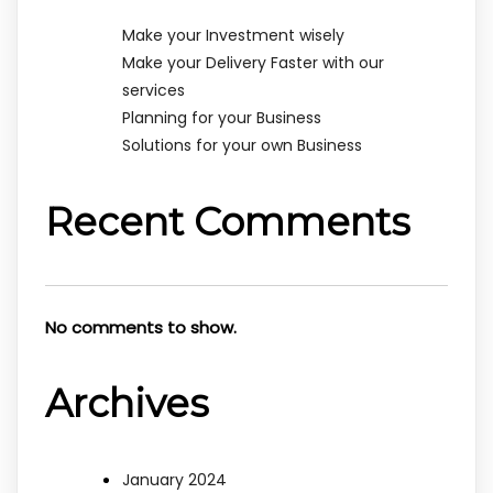
Make your Investment wisely
Make your Delivery Faster with our
services
Planning for your Business
Solutions for your own Business
Recent Comments
No comments to show.
Archives
January 2024