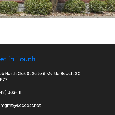
et in Touch
05 North Oak St Suite 8 Myrtle Beach, SC
9577
43) 663-1111
cmgmt@sccoast.net