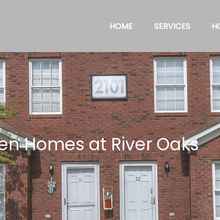
HOME
SERVICES
H
en Homes at River Oaks