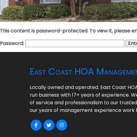
This content is password-protected. To view it, please 
Password:
East Coast HOA Manageme
Locally owned and operated. East Coast HO
run business with 17+ years of experience. W
of service and professionalism to our trust
our years of management experience work f