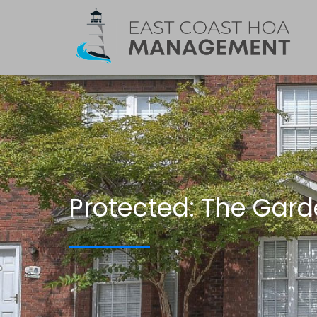
Protected: The Gard