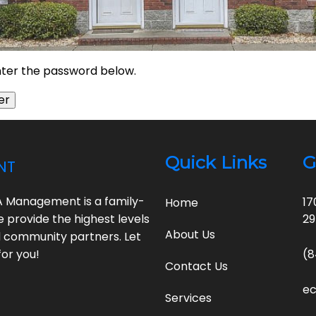
enter the password below.
nt
Quick Links
G
A Management is a family-
17
Home
e provide the highest levels
2
About Us
ed community partners. Let
or you!
(8
Contact Us
e
Services