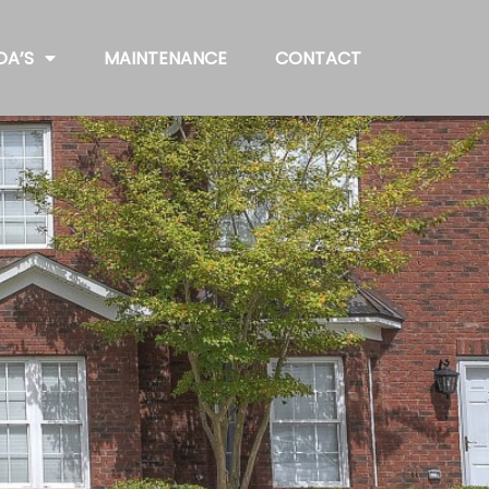
OA’S
MAINTENANCE
CONTACT