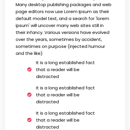
Many desktop publishing packages and web
page editors now use Lorem Ipsum as their
default model text, and a search for 'lorem
ipsum' will uncover many web sites still in
their infancy. Various versions have evolved
over the years, sometimes by accident,
sometimes on purpose (injected humour
and the like)
It is a long established fact
that a reader will be
distracted
It is a long established fact
that a reader will be
distracted
It is a long established fact
that a reader will be
distracted