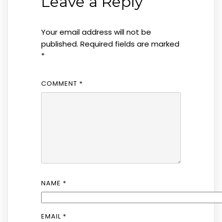
Leave a Reply
Your email address will not be
published.
Required fields are marked
*
COMMENT
*
NAME
*
EMAIL
*