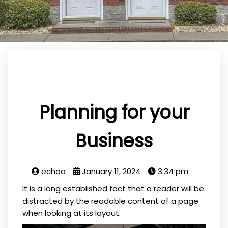
Planning for your
Business
echoa
January 11, 2024
3:34 pm
It is a long established fact that a reader will be
distracted by the readable content of a page
when looking at its layout.