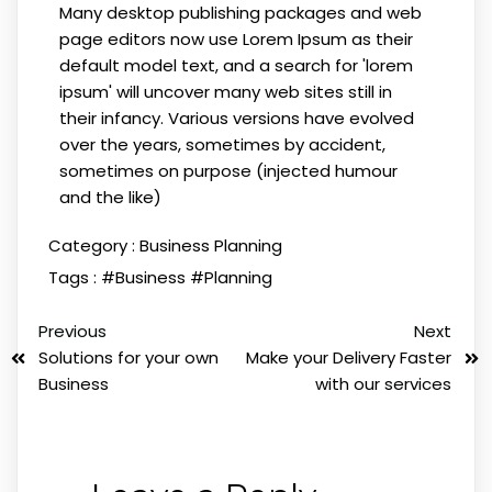
Many desktop publishing packages and web
page editors now use Lorem Ipsum as their
default model text, and a search for 'lorem
ipsum' will uncover many web sites still in
their infancy. Various versions have evolved
over the years, sometimes by accident,
sometimes on purpose (injected humour
and the like)
Category :
Business Planning
Tags :
#Business
#Planning
Previous
Next
Solutions for your own
Make your Delivery Faster
Business
with our services