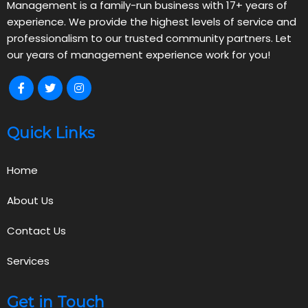
Management is a family-run business with 17+ years of
experience. We provide the highest levels of service and
professionalism to our trusted community partners. Let
our years of management experience work for you!
Quick Links
Home
About Us
Contact Us
Services
Get in Touch