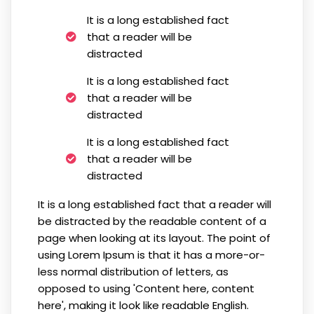
It is a long established fact
that a reader will be
distracted
It is a long established fact
that a reader will be
distracted
It is a long established fact
that a reader will be
distracted
It is a long established fact that a reader will
be distracted by the readable content of a
page when looking at its layout. The point of
using Lorem Ipsum is that it has a more-or-
less normal distribution of letters, as
opposed to using 'Content here, content
here', making it look like readable English.