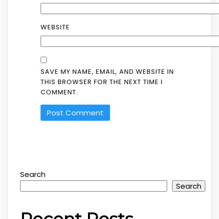
WEBSITE
SAVE MY NAME, EMAIL, AND WEBSITE IN
THIS BROWSER FOR THE NEXT TIME I
COMMENT.
Search
Search