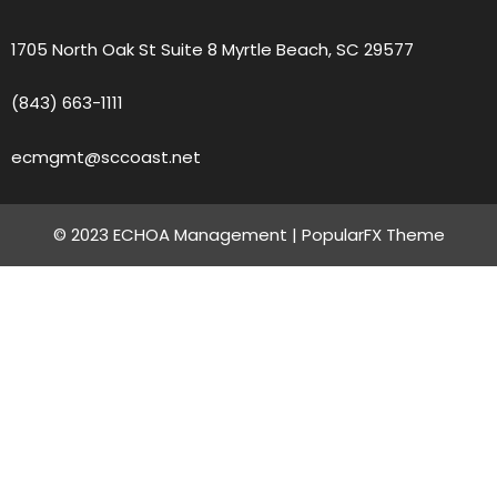
1705 North Oak St Suite 8 Myrtle Beach, SC 29577
(843) 663-1111
ecmgmt@sccoast.net
© 2023 ECHOA Management |
PopularFX Theme