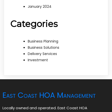
January 2024
Categories
Business Planning
Business Solutions
Delivery Services
Investment
East Coast HOA Management
Locally owned and operated. East Coast HOA