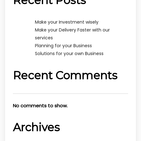
Recent Posts
Make your Investment wisely
Make your Delivery Faster with our
services
Planning for your Business
Solutions for your own Business
Recent Comments
No comments to show.
Archives