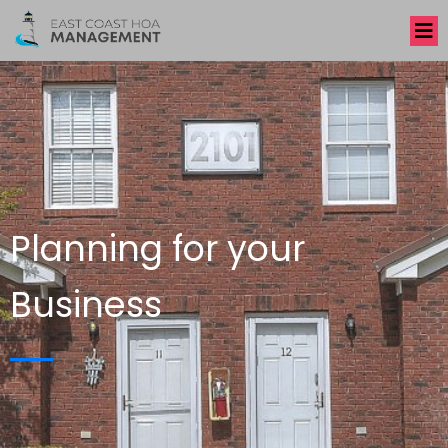
Planning for your
Business