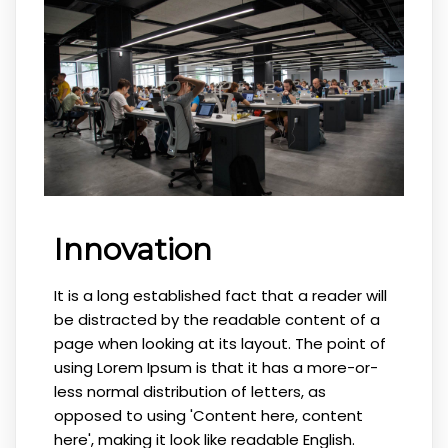
Innovation
It is a long established fact that a reader will
be distracted by the readable content of a
page when looking at its layout. The point of
using Lorem Ipsum is that it has a more-or-
less normal distribution of letters, as
opposed to using 'Content here, content
here', making it look like readable English.