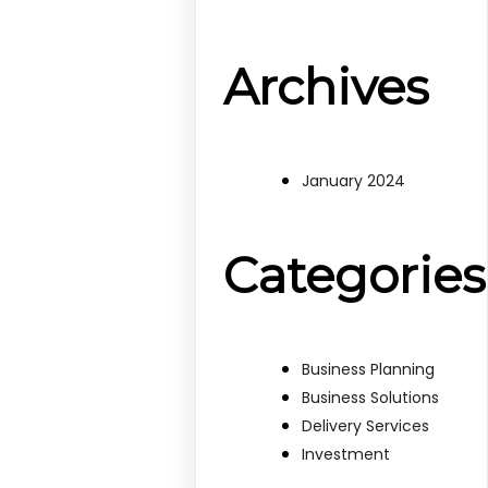
Archives
January 2024
Categories
Business Planning
Business Solutions
Delivery Services
Investment