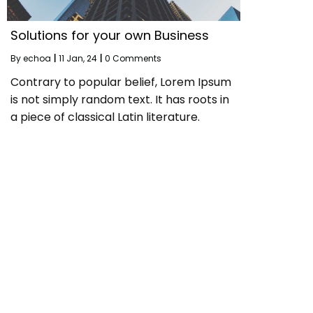
Solutions for your own Business
By
echoa
|
11
Jan, 24
|
0 Comments
Contrary to popular belief, Lorem Ipsum
is not simply random text. It has roots in
a piece of classical Latin literature.