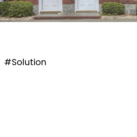
#Solution