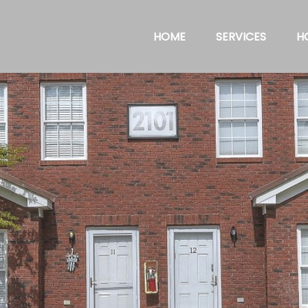
HOME
SERVICES
H