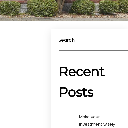
Search
Recent
Posts
Make your
Investment wisely