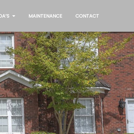
OA’S
MAINTENANCE
CONTACT