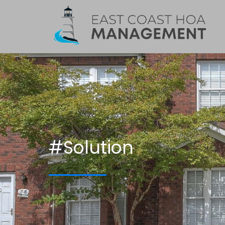
#Solution