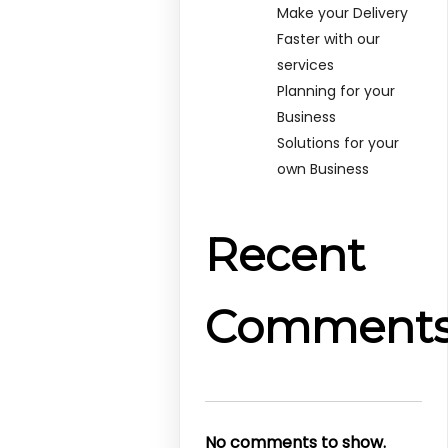
Make your Delivery
Faster with our
services
Planning for your
Business
Solutions for your
own Business
Recent
Comment
No comments to show.