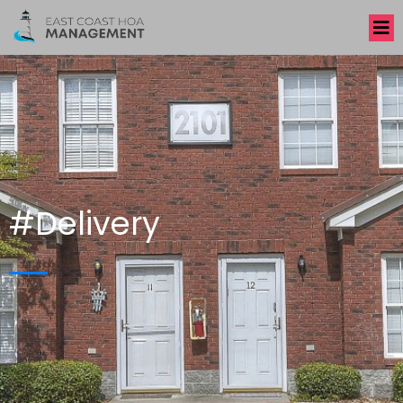
#Delivery