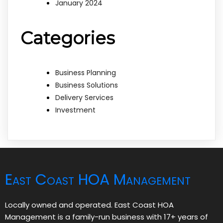
January 2024
Categories
Business Planning
Business Solutions
Delivery Services
Investment
East Coast HOA Management
Locally owned and operated. East Coast HOA
Management is a family-run business with 17+ years of