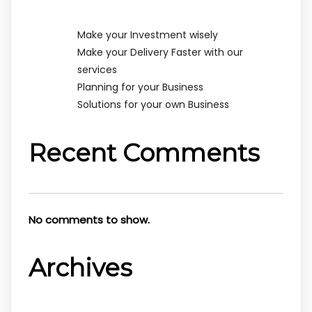
Make your Investment wisely
Make your Delivery Faster with our
services
Planning for your Business
Solutions for your own Business
Recent Comments
No comments to show.
Archives