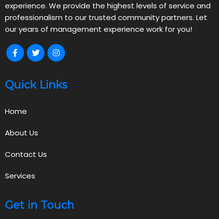
experience. We provide the highest levels of service and
professionalism to our trusted community partners. Let
our years of management experience work for you!
Quick Links
Home
About Us
Contact Us
Services
Get in Touch