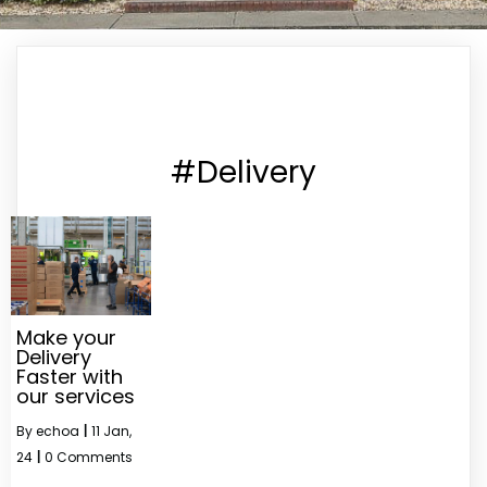
#Delivery
Make your
Delivery
Faster with
our services
By
echoa
|
11
Jan,
24
|
0 Comments