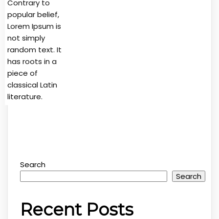
Contrary to
popular belief,
Lorem Ipsum is
not simply
random text. It
has roots in a
piece of
classical Latin
literature.
Search
Search
Recent Posts